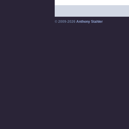
© 2009-2026
Anthony Stahler