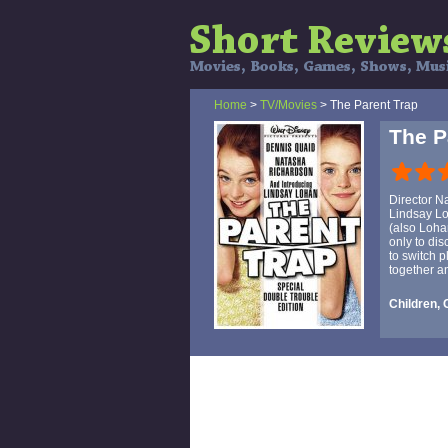
Home
>
TV/Movies
> The Parent Trap
The P
Director N
Lindsay Lo
(also Loha
only to dis
to switch 
together a
Children,