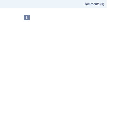
Comments (0)
1