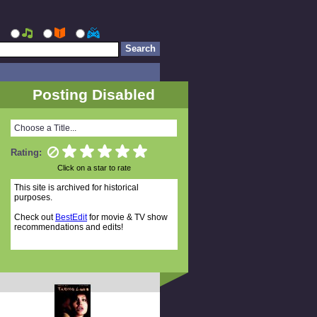
Posting Disabled
Choose a Title...
Rating:
Click on a star to rate
This site is archived for historical
purposes.
Check out
BestEdit
for movie & TV show
recommendations and edits!
Random Titles