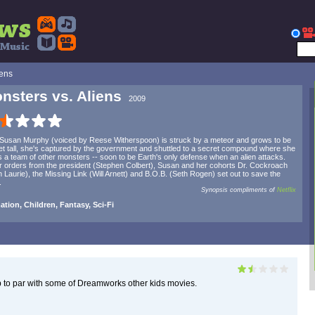
iens
nsters vs. Aliens
2009
 Susan Murphy (voiced by Reese Witherspoon) is struck by a meteor and grows to be
et tall, she's captured by the government and shuttled to a secret compound where she
 a team of other monsters -- soon to be Earth's only defense when an alien attacks.
 orders from the president (Stephen Colbert), Susan and her cohorts Dr. Cockroach
 Laurie), the Missing Link (Will Arnett) and B.O.B. (Seth Rogen) set out to save the
.
Synopsis compliments of
Netflix
tion, Children, Fantasy, Sci-Fi
p to par with some of Dreamworks other kids movies.