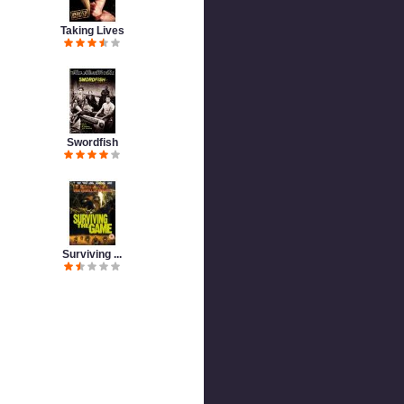
Taking Lives
Swordfish
Surviving ...