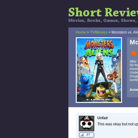
Home
>
TV/Movies
> Monsters vs. Al
Mo
After
50-fe
meets
Under
(Hugh
world
Anima
Unfair
This was okay but not u
27