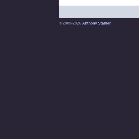
© 2009-2026
Anthony Stahler