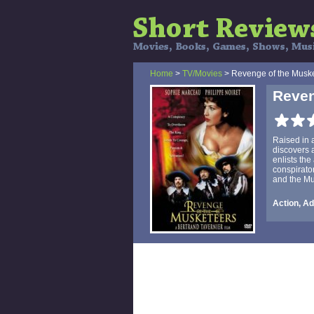
Home
>
TV/Movies
> Revenge of the Musk
Reven
Raised in 
discovers a
enlists the
conspirato
and the Mus
Action, Ad