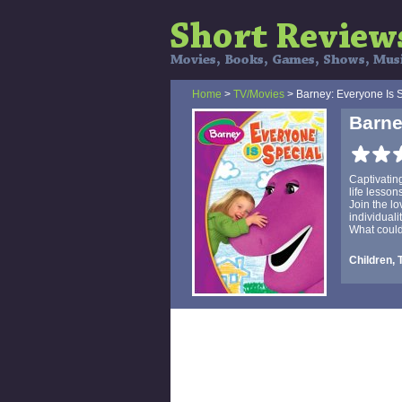
Home
>
TV/Movies
> Barney: Everyone Is 
Barne
Captivatin
life lesso
Join the lo
individuali
What could
Children, 