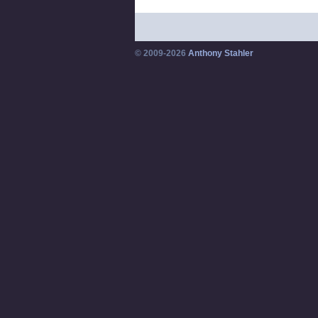
© 2009-2026
Anthony Stahler