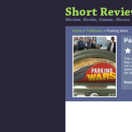
Home
>
TV/Movies
> Parking Wars
Pa
This 
they 
cut c
episo
the d
Reali