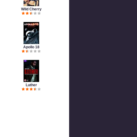
Wild Cherry
Apollo 18
Luther