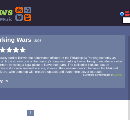
rking Wars
2008
reality series follows the determined officers of the Philadelphia Parking Authority as
comb the streets one of the country's toughest parking towns, trying to nab drivers who
orners in finding a legal place to leave their cars. The collection includes seven
des and several unaired scenes, showing the constant conflict between the PPA and
rivers, who come up with creative spaces and even more clever excuses.
Synopsis compliments of
Netflix
ty, TV
1