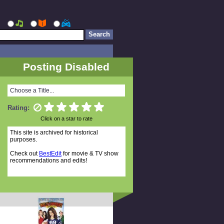
Posting Disabled
Choose a Title...
Rating:
Click on a star to rate
This site is archived for historical
purposes.
Check out
BestEdit
for movie & TV show
recommendations and edits!
Random Titles