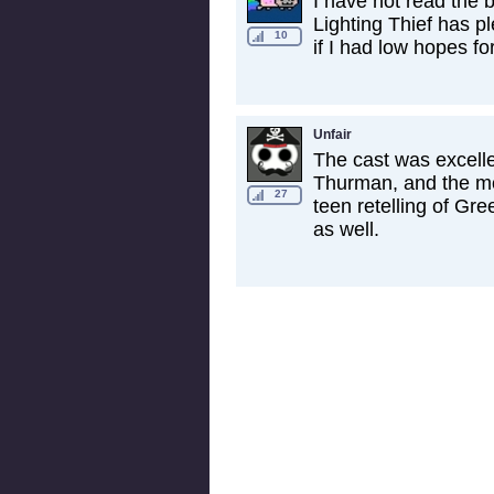
I have not read the 
Lighting Thief has pl
10
if I had low hopes fo
Unfair
The cast was excell
Thurman, and the mov
27
teen retelling of Gr
as well.