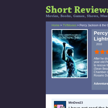
Home
>
TV/Movies
> Percy Jackson & the O
Percy
Light
2010
After he d
year-old P
to rescue 
(Sean Bean
Chamber of 
Rosario D
Adventure,
MtnDew23