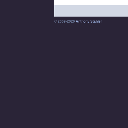
© 2009-2026
Anthony Stahler