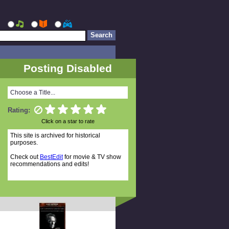
Posting Disabled
Choose a Title...
Rating:
Click on a star to rate
This site is archived for historical
purposes.
Check out
BestEdit
for movie & TV show
recommendations and edits!
Random Titles