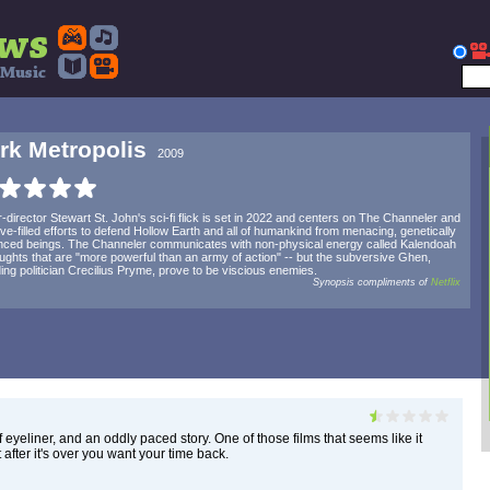
rk Metropolis
2009
r-director Stewart St. John's sci-fi flick is set in 2022 and centers on The Channeler and
ove-filled efforts to defend Hollow Earth and all of humankind from menacing, genetically
ced beings. The Channeler communicates with non-physical energy called Kalendoah
oughts that are "more powerful than an army of action" -- but the subversive Ghen,
ding politician Crecilius Pryme, prove to be viscious enemies.
Synopsis compliments of
Netflix
 eyeliner, and an oddly paced story. One of those films that seems like it
 after it's over you want your time back.