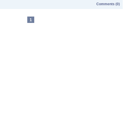
Comments (0)
1