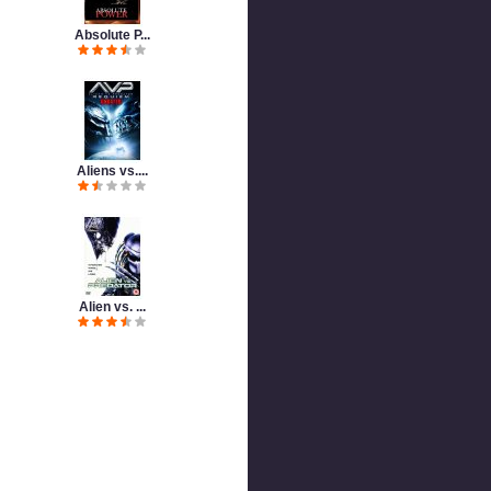
Absolute P...
Aliens vs....
Alien vs. ...