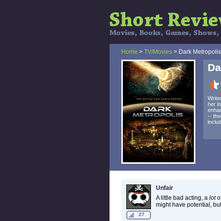
Home
>
TV/Movies
> Dark Metropolis
Da
Write
her l
enhan
-- th
inclu
Unfair
A little bad acting, a
lot
of
might have potential, but
27