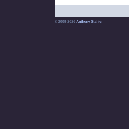
© 2009-2026
Anthony Stahler