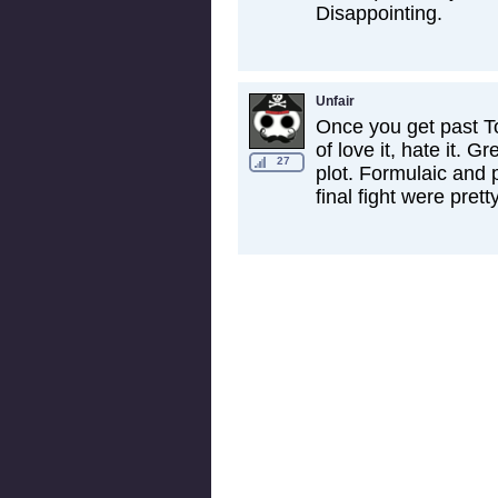
Disappointing.
Unfair
Once you get past Tom
of love it, hate it. G
27
plot. Formulaic and 
final fight were prett