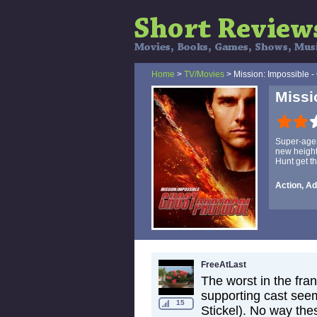
Home
>
TV/Movies
> Mission: Impossible -
Missi
Super-agen
new height
Hunt get th
Action, Ad
FreeAtLast
The worst in the fran
supporting cast seem
15
Stickel). No way the