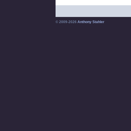
© 2009-2026
Anthony Stahler