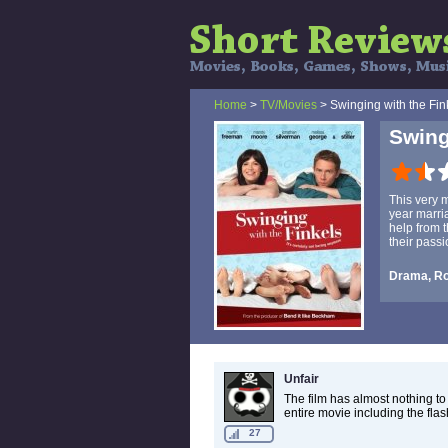
Home
>
TV/Movies
> Swinging with the Fin
Swing
This very
year marri
help from t
their passi
Drama, R
Unfair
The film has almost nothing to
entire movie including the fla
27