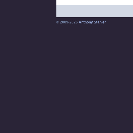
© 2009-2026
Anthony Stahler