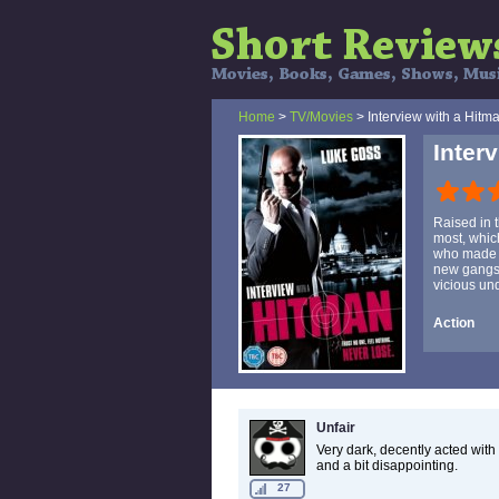
Home
>
TV/Movies
> Interview with a Hitm
Inter
Raised in 
most, which
who made h
new gangste
vicious un
Action
Unfair
Very dark, decently acted with
and a bit disappointing.
27