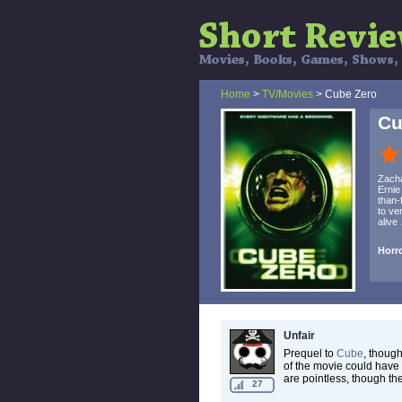
Home
>
TV/Movies
> Cube Zero
Cu
Zacha
Ernie
than-
to ve
alive
Horro
Unfair
Prequel to
Cube
, though
of the movie could have 
are pointless, though the
27