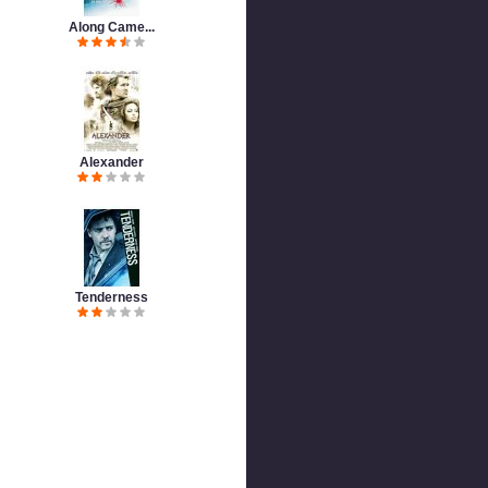
Along Came...
Alexander
Tenderness