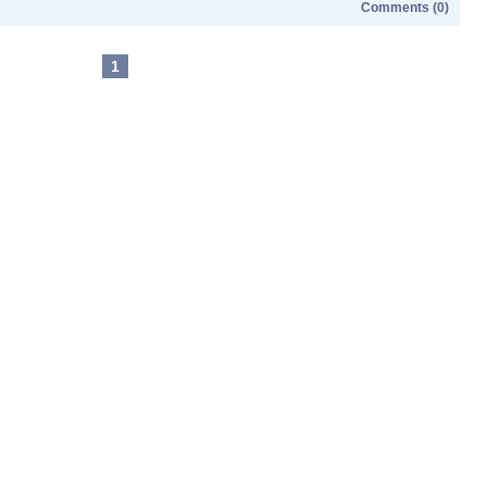
Comments (0)
1