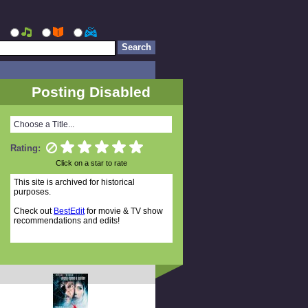
Posting Disabled
Choose a Title...
Rating:
Click on a star to rate
This site is archived for historical
purposes.
Check out
BestEdit
for movie & TV show
recommendations and edits!
Random Titles