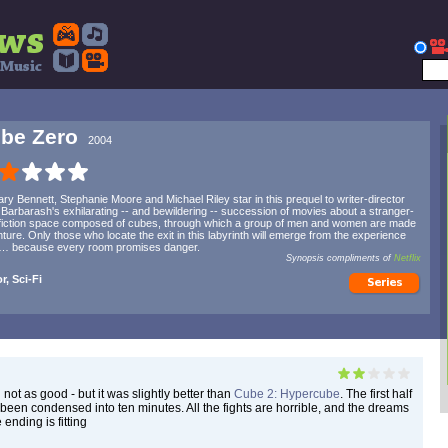
be Zero
2004
ry Bennett, Stephanie Moore and Michael Riley star in this prequel to writer-director
 Barbarash's exhilarating -- and bewildering -- succession of movies about a stranger-
fiction space composed of cubes, through which a group of men and women are made
nture. Only those who locate the exit in this labyrinth will emerge from the experience
 … because every room promises danger.
Synopsis compliments of
Netflix
r, Sci-Fi
 not as good - but it was slightly better than
Cube 2: Hypercube
. The first half
been condensed into ten minutes. All the fights are horrible, and the dreams
 ending is fitting