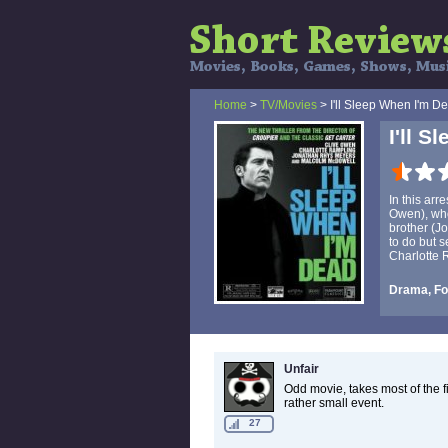
Home
>
TV/Movies
> I'll Sleep When I'm D
I'll 
In this arr
Owen), who'
brother (J
to do but 
Charlotte 
Drama, For
Unfair
Odd movie, takes most of the f
rather small event.
27