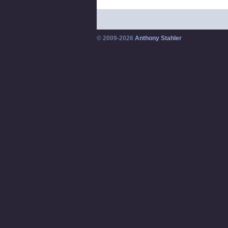
© 2009-2026
Anthony Stahler