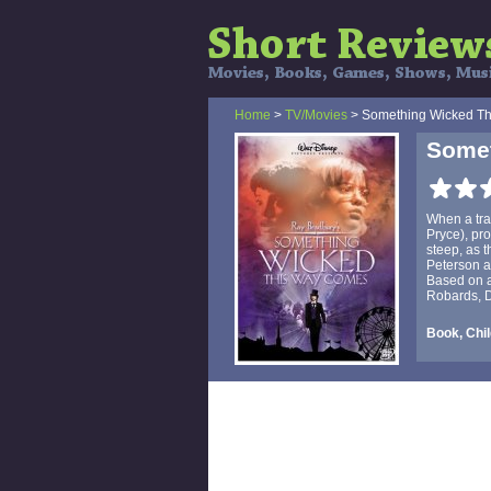
Home
>
TV/Movies
> Something Wicked T
Some
When a tra
Pryce), pr
steep, as 
Peterson an
Based on a
Robards, 
Book, Chil