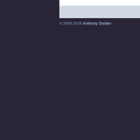
© 2009-2026
Anthony Stahler