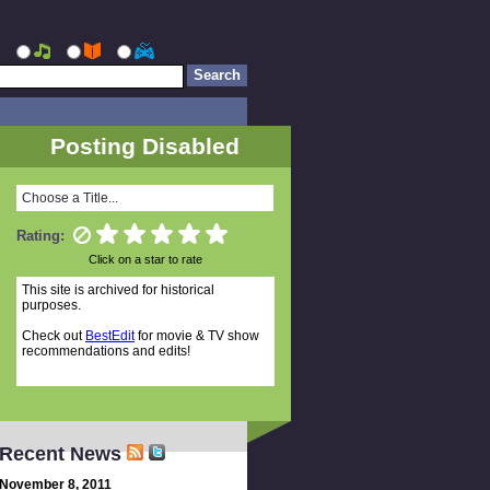
Posting Disabled
Choose a Title...
Rating:
Click on a star to rate
This site is archived for historical
purposes.
Check out
BestEdit
for movie & TV show
recommendations and edits!
Recent News
November 8, 2011