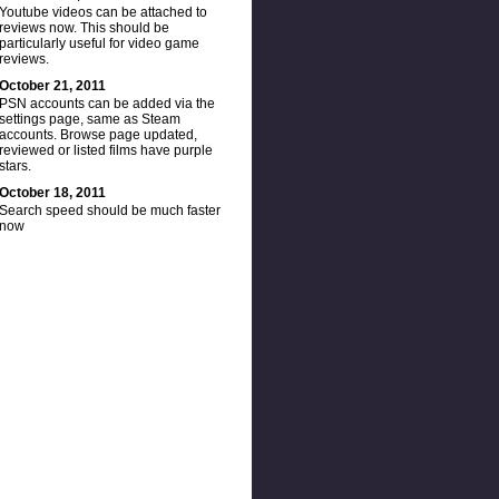
Youtube videos can be attached to
reviews now. This should be
particularly useful for video game
reviews.
October 21, 2011
PSN accounts can be added via the
settings page, same as Steam
accounts. Browse page updated,
reviewed or listed films have purple
stars.
October 18, 2011
Search speed should be much faster
now