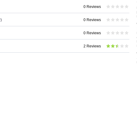
0 Reviews
)
0 Reviews
0 Reviews
2 Reviews