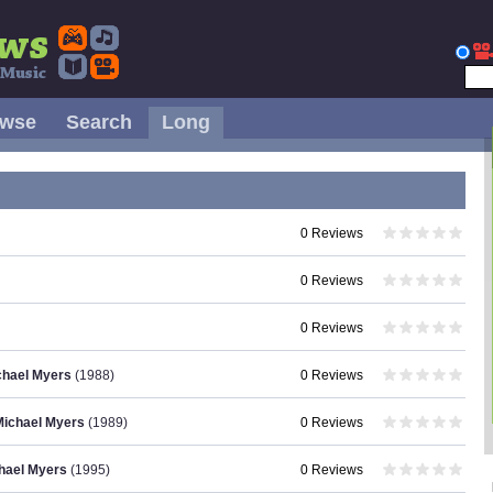
owse
Search
Long
0 Reviews
0 Reviews
0 Reviews
ichael Myers
(1988)
0 Reviews
Michael Myers
(1989)
0 Reviews
chael Myers
(1995)
0 Reviews