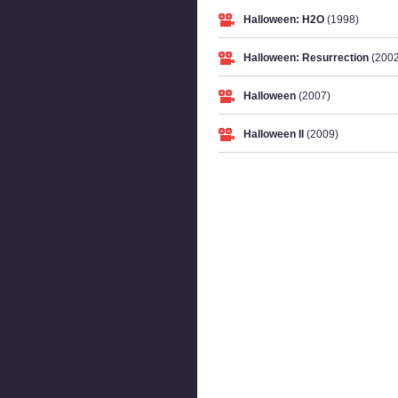
Halloween: H2O
(1998)
Halloween: Resurrection
(2002
Halloween
(2007)
Halloween II
(2009)