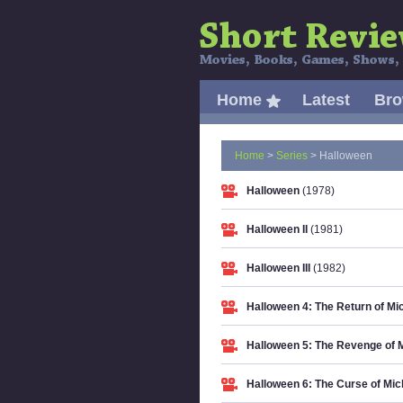
Home
Latest
Br
Home
>
Series
> Halloween
Halloween
(1978)
Halloween II
(1981)
Halloween III
(1982)
Halloween 4: The Return of M
Halloween 5: The Revenge of 
Halloween 6: The Curse of Mi