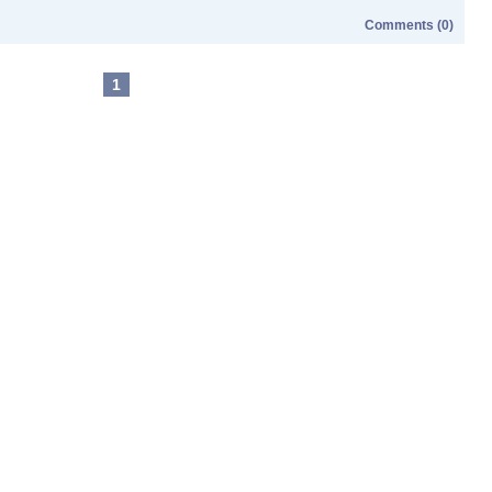
Comments (0)
1