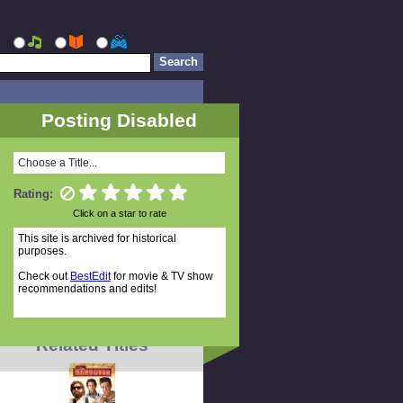
Posting Disabled
Choose a Title...
Rating:
Click on a star to rate
This site is archived for historical
purposes.
Check out
BestEdit
for movie & TV show
recommendations and edits!
Related Titles