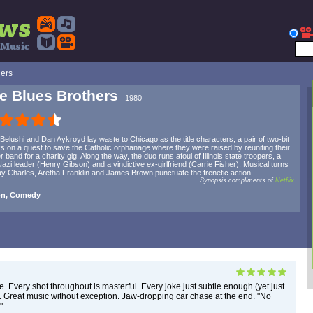
hers
e Blues Brothers
1980
Belushi and Dan Aykroyd lay waste to Chicago as the title characters, a pair of two-bit
s on a quest to save the Catholic orphanage where they were raised by reuniting their
r band for a charity gig. Along the way, the duo runs afoul of Illinois state troopers, a
azi leader (Henry Gibson) and a vindictive ex-girlfriend (Carrie Fisher). Musical turns
y Charles, Aretha Franklin and James Brown punctuate the frenetic action.
Synopsis compliments of
Netflix
on, Comedy
e. Every shot throughout is masterful. Every joke just subtle enough (yet just
. Great music without exception. Jaw-dropping car chase at the end. "No
"