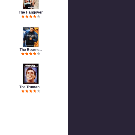
The Hangover
The Bourne...
The Truman...