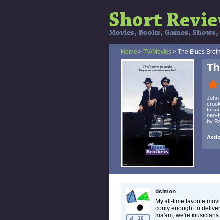
Home
>
TV/Movies
> The Blues Brot
Th
John 
crook
forme
neo-N
by Ra
Acti
dsimon
My all-time favorite movi
corny enough) to deliver
ma'am, we're musicians.
16