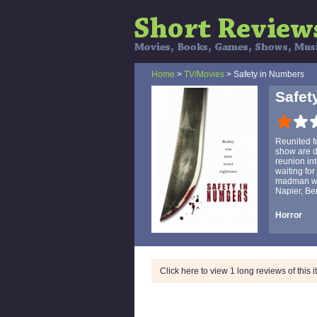
Home
>
TV/Movies
> Safety in Numbers
Safet
Reunited fo
show are di
reunion int
waiting for
madman who
Napier, Be
Horror
Click here to view 1 long reviews of this 