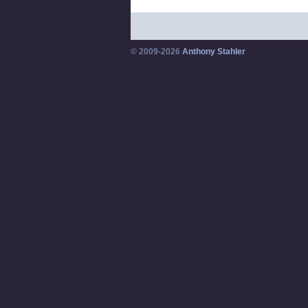
© 2009-2026
Anthony Stahler