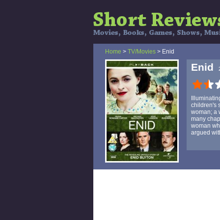
Home
>
TV/Movies
> Enid
Enid
Illuminatin
children's 
woman; a w
many chapte
woman whos
argued wit