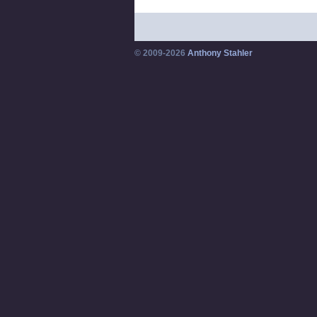
© 2009-2026
Anthony Stahler