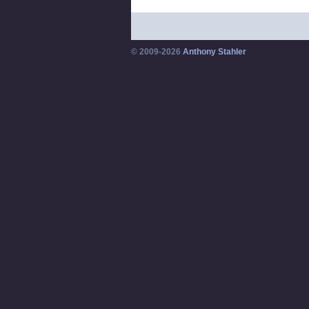
© 2009-2026
Anthony Stahler