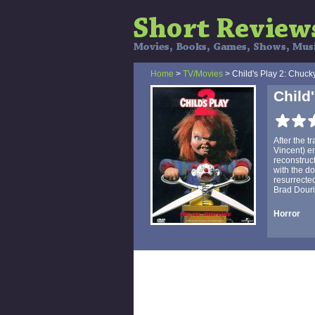
Home
>
TV/Movies
> Child's Play 2: Chuck
Child
After the t
Vincent) en
reconstruc
with the do
resurrecte
Brad Dourif)
Horror