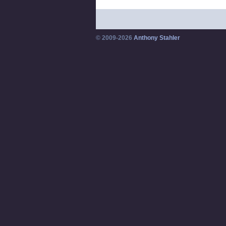
© 2009-2026
Anthony Stahler