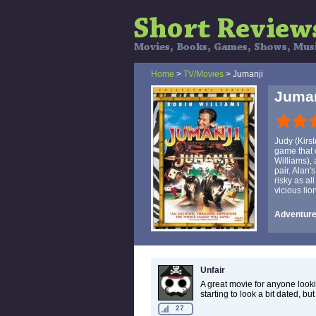
Home
>
TV/Movies
> Jumanji
Juman
Judy (Kirs
game that 
Williams),
pair. Alan'
risky as al
vicious lio
Adventure,
Unfair
A great movie for anyone lookin
starting to look a bit dated, but 
27