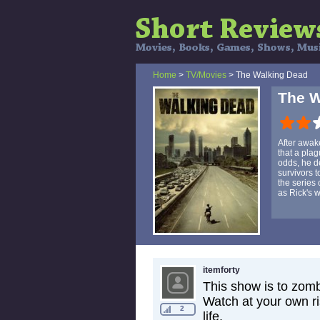
Home
>
TV/Movies
> The Walking Dead
The W
After awak
that a pla
odds, he de
survivors 
the series
as Rick's w
itemforty
This show is to zomb
Watch at your own ri
2
life.