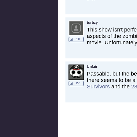
turbzy
This show isn't perfe
aspects of the zomb
10
movie. Unfortunately 
Unfair
Passable, but the be
there seems to be a 
27
Survivors
and the
28