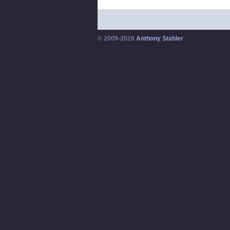
© 2009-2026
Anthony Stahler