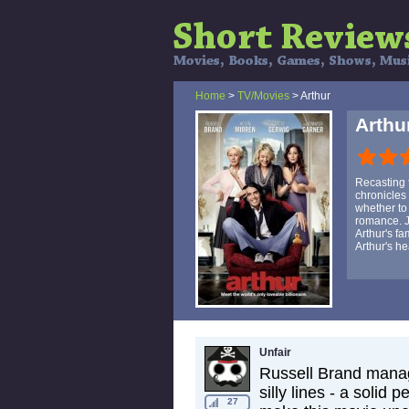
Home
>
TV/Movies
> Arthur
Arthu
Recasting 
chronicles
whether to 
romance. J
Arthur's f
Arthur's he
Unfair
Russell Brand manage
silly lines - a solid 
27