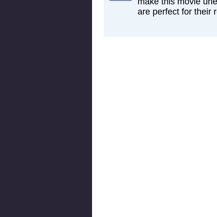
make this movie une
are perfect for their r