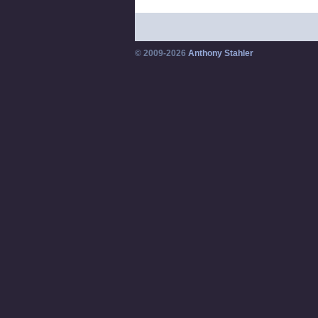
© 2009-2026
Anthony Stahler