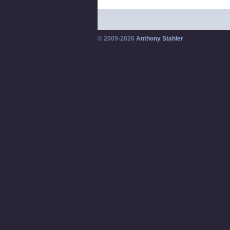
© 2009-2026
Anthony Stahler