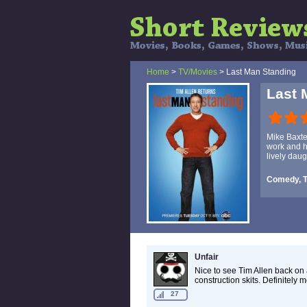
Home
>
TV/Movies
> Last Man Standing
Last 
Mike Baxter
work and he
lively daug
Comedy, 
Unfair
Nice to see Tim Allen back on 
construction skits. Definitely 
27