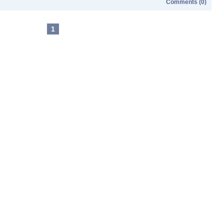
Comments (0)
1