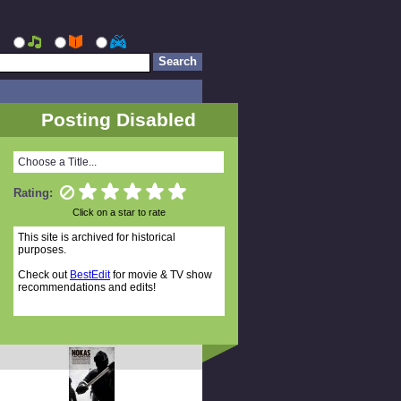
Posting Disabled
Choose a Title...
Rating:
Click on a star to rate
This site is archived for historical
purposes.
Check out
BestEdit
for movie & TV show
recommendations and edits!
Random Titles