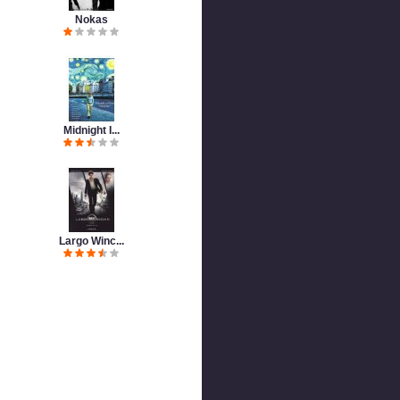
Nokas
Midnight I...
Largo Winc...