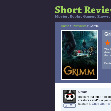
Home
>
TV/Movies
> Grimm
G
This 
detec
the h
Fant
Unfair
It's okay but feels a bit
creatures and/or objects
season is
Once Upon a 
27