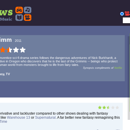
rimm
2011
inventive sci-fi drama series follows the dangerous adventures of Nick Burkhardt, a
tive in Oregon who discovers that he is the last of the Grimms -- beings who protect
uman world from monsters brought to life from fairy tales.
Synopsis compliments of
Netflix
asy, TV
 derivative and lackluster compared to other shows dealing with fantasy
 like
Warehouse 13
or
Supernatural
. A far better new fantasy reimagining this
Time