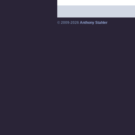
© 2009-2026
Anthony Stahler