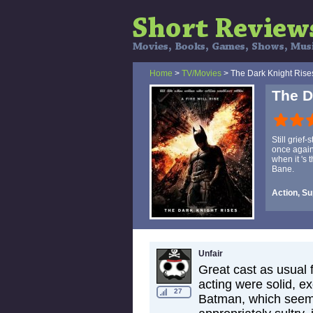
Home
>
TV/Movies
> The Dark Knight Rise
The D
Still grief
once again
when it 's
Bane.
Action, S
Unfair
Great cast as usual 
acting were solid, ex
27
Batman, which seem