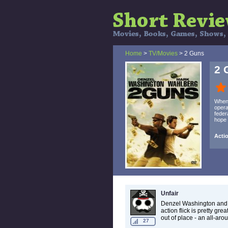
Home
>
TV/Movies
> 2 Guns
2 
When 
opera
feder
hope 
Actio
Unfair
Denzel Washington and
action flick is pretty g
out of place - an all-aro
27