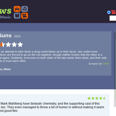
Guns
2013
an attempt to take down a drug cartel blows up in their faces, two undercover
tives are forced to go on the run together, though neither knows that the other is a
al agent. Suddenly, everyone on both sides of the law wants them dead, and their only
is to trust each other.
Synopsis by
Unfair
n, Heist
 Mark Wahlberg have
fantastic
chemistry, and the supporting cast of this
reat too. They even managed to throw a bit of humor in without making it seem
und good film.