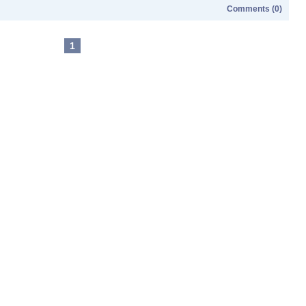
Comments (0)
1