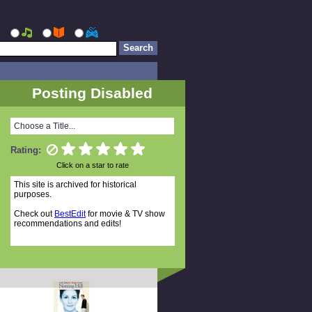
Posting Disabled
Choose a Title...
Rating:
Click on a star to rate
This site is archived for historical
purposes.
Check out
BestEdit
for movie & TV show
recommendations and edits!
Related Titles