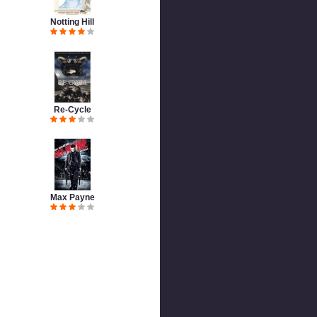
Notting Hill
Re-Cycle
Max Payne