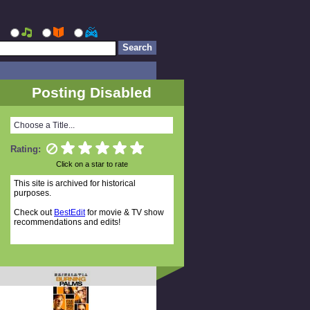
Posting Disabled
Choose a Title...
Rating:
Click on a star to rate
This site is archived for historical
purposes.
Check out
BestEdit
for movie & TV show
recommendations and edits!
Random Titles