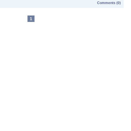
Comments (0)
1