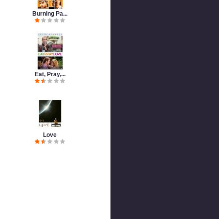
Burning Pa...
Eat, Pray,...
Love