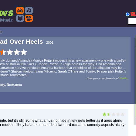
ls
ad Over Heels
2001
tly dumped Amanda (Monica Potter) moves into a new apartment -- one with a bird's-
iew of stud-muffin Jim's (Freddie Prinze Jr.) digs across the way. Can Amanda and
 attraction survive the doubt Amanda harbors that the object of her affection may be …
derer? Shalom Harlow, Ivana Milicevic, Sarah O'Hare and Tomiko Fraser play Potter's
rmodel roommates.
Synopsis compliments of
Netflix
dy, Romance
le, but it's still somewhat amusing. It definitely gets better as it goes along.
ur models - they balance out all the standard romantic comedy aspects nicely.