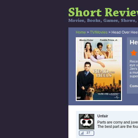
Home
>
TV/Movies
> Head Over Hee
He
Recen
eye v
Jim's
a mur
supe
Come
Unfair
Parts are corny and juveni
The best part are the fo
27