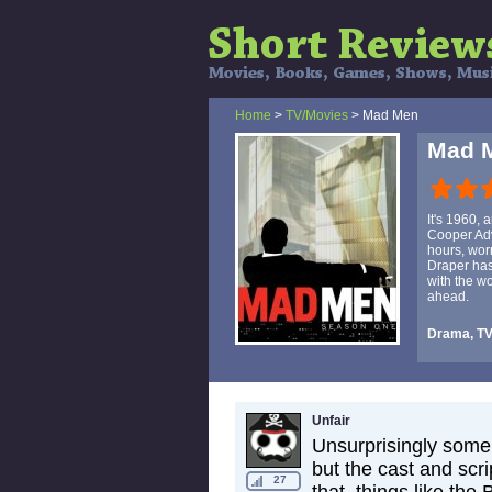
Home
>
TV/Movies
> Mad Men
Mad 
It's 1960, 
Cooper Adv
hours, wor
Draper has
with the wo
ahead.
Drama, T
Unfair
Unsurprisingly some 
but the cast and scr
27