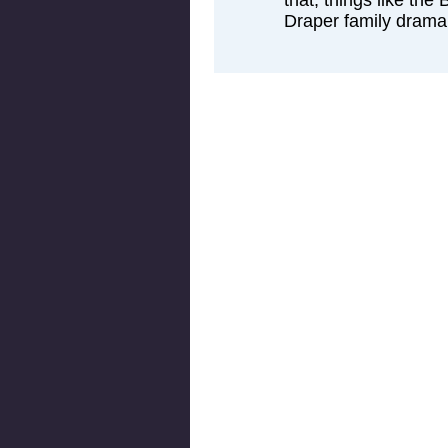
that, things like th
Draper family drama