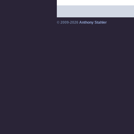
© 2009-2026
Anthony Stahler