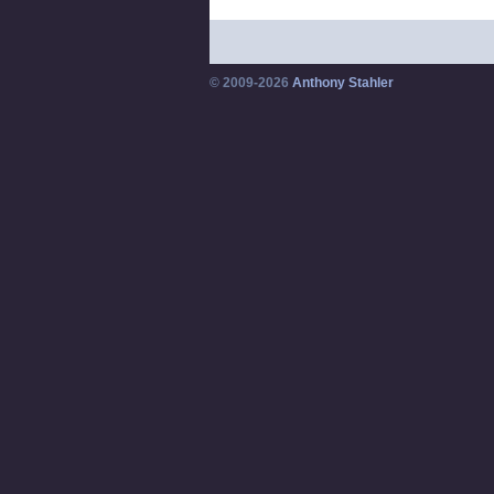
© 2009-2026
Anthony Stahler