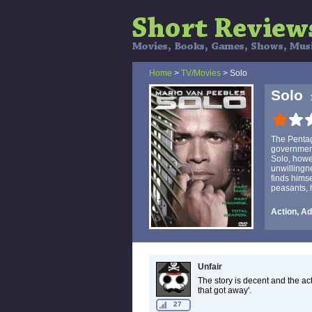
Home
>
TV/Movies
> Solo
Solo
The Pentag
government
Solo, howe
unwillingne
finds hims
peasants, h
Action, Ad
Unfair
The story is decent and the acti
that got away'.
27