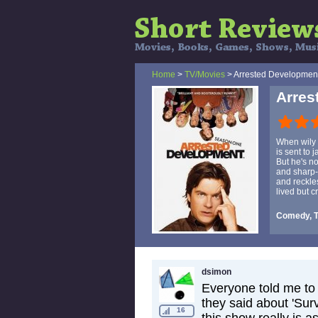
Home
>
TV/Movies
> Arrested Developmen
Arres
When wily 
is sent to 
But he's no
and sharp-
and reckle
lived but c
Comedy, 
dsimon
Everyone told me to 
they said about 'Surv
16