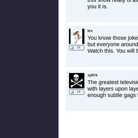
this show really is a
you it is.
lex
You know those jokes
but everyone around 
10
Watch this. You will b
sp0rk
The greatest televis
with layers upon laye
10
enough subtle gags 