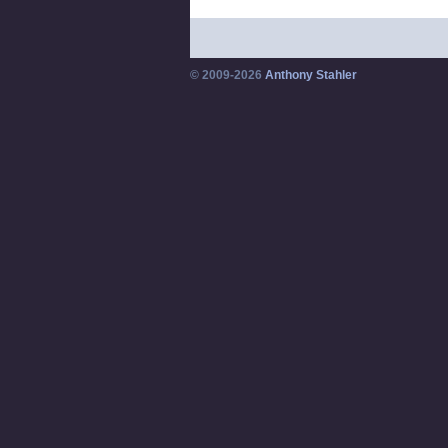
© 2009-2026
Anthony Stahler