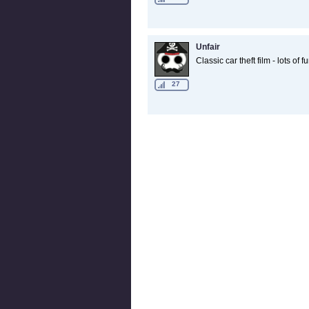
Unfair
Classic car theft film - lots of f
27