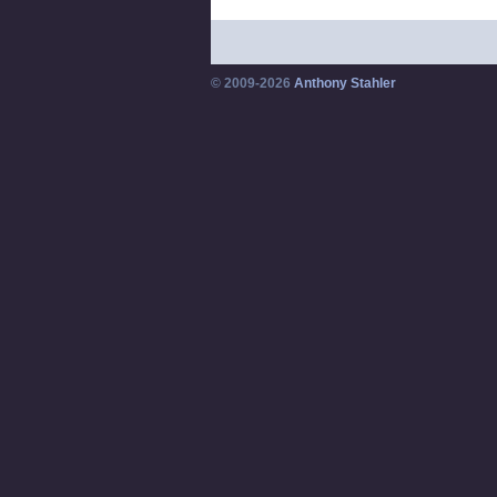
© 2009-2026
Anthony Stahler