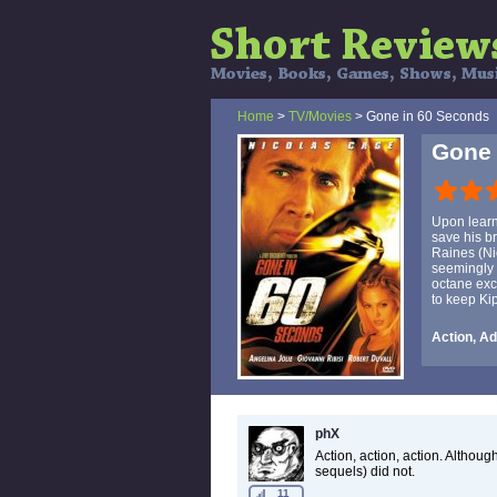
Home
>
TV/Movies
> Gone in 60 Seconds
Gone 
Upon learni
save his br
Raines (Ni
seemingly 
octane exc
to keep Kip
Action, Ad
phX
Action, action, action. Althoug
sequels) did not.
11